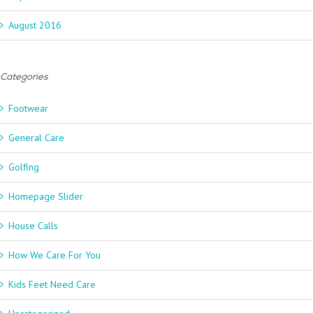
August 2016
Categories
Footwear
General Care
Golfing
Homepage Slider
House Calls
How We Care For You
Kids Feet Need Care