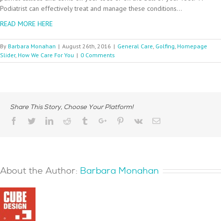
Podiatrist can effectively treat and manage these conditions…
READ MORE HERE
By
Barbara Monahan
|
August 26th, 2016
|
General Care
,
Golfing
,
Homepage
Slider
,
How We Care For You
|
0 Comments
Share This Story, Choose Your Platform!
Facebook
Twitter
Linkedin
Reddit
Tumblr
Google+
Pinterest
Vk
Email
About the Author:
Barbara Monahan