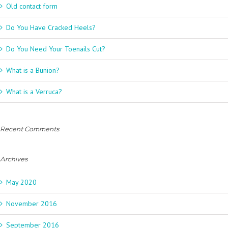
Old contact form
Do You Have Cracked Heels?
Do You Need Your Toenails Cut?
What is a Bunion?
What is a Verruca?
Recent Comments
Archives
May 2020
November 2016
September 2016