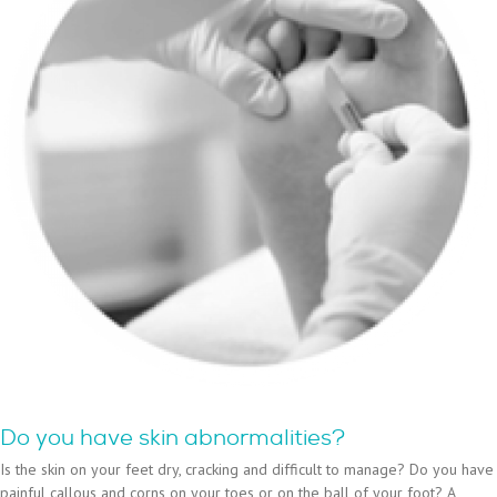
Do you have skin abnormalities?
Is the skin on your feet dry, cracking and difficult to manage? Do you have
painful callous and corns on your toes or on the ball of your foot? A